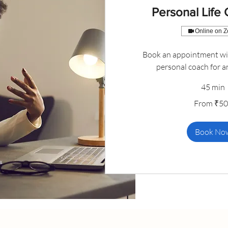
Personal Life
Online on 
Book an appointment wit
personal coach for a
45 min
From
From ₹5
500
Indian
rupees
Book No