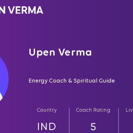
Upen Verma
Energy Coach & Spiritual Guide
Country
Coach Rating
Li
IND
5