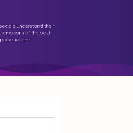
 people understand their
ve emotions of the past
 personal and