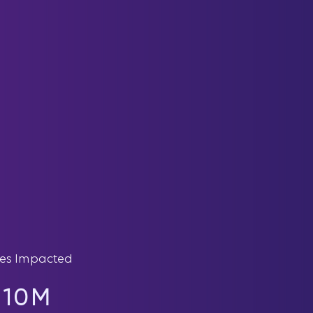
ves Impacted
10M