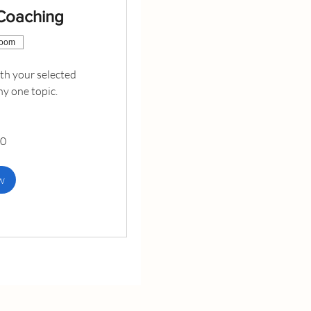
 Coaching
Zoom
h your selected
ny one topic.
00
w