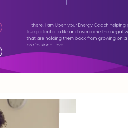
Hi there, I am Upen your Energy Coach helping
true potential in life and overcome the negati
that are holding them back from growing on a
professional level.