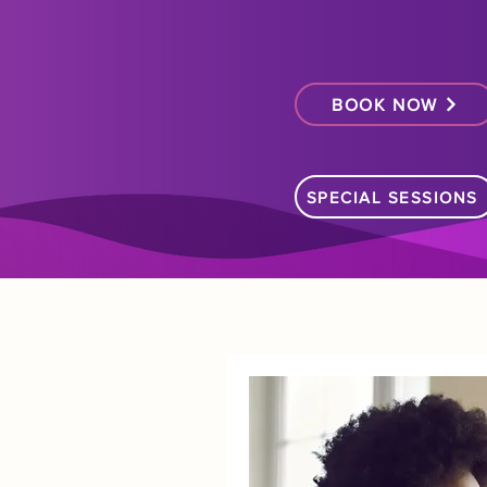
BOOK NOW
SPECIAL SESSIONS