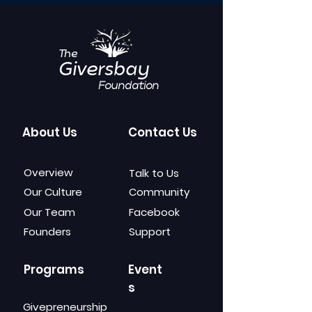
The
Giversbay
Foundation
About Us
Contact Us
Overview
Talk to Us
Our Culture
Community
Our Team
Facebook
Founders
Support
Programs
Event
s
Givepreneurship