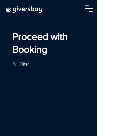
Proceed with
Booking
Filter