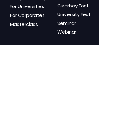
Giverbay Fest
For Universities
University Fest
For Corporates
Seminar
Masterclass
Webinar
Gears
Channels
Blog
GuideX
Elantra
Podcas
t
Mindure
Youtube
Social Media
Shop