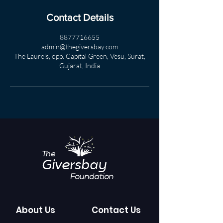
Contact Details
8877716655
admin@thegiversbay.com
The Laurels, opp. Capital Green, Vesu, Surat,
Gujarat, India
The
Giversbay
Foundation
About Us
Contact Us