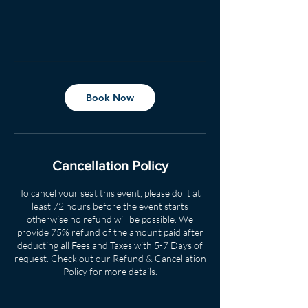
Book Now
Cancellation Policy
To cancel your seat this event, please do it at
least 72 hours before the event starts
otherwise no refund will be possible. We
provide 75% refund of the amount paid after
deducting all Fees and Taxes with 5-7 Days of
request. Check out our Refund & Cancellation
Policy for more details.