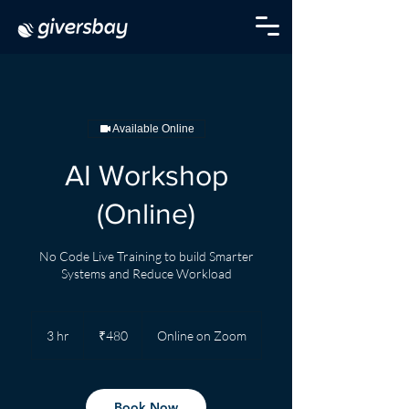
Available Online
AI Workshop
(Online)
No Code Live Training to build Smarter
Systems and Reduce Workload
480
Indian
3 hr
3
₹480
Online on Zoom
rupees
h
r
Book Now