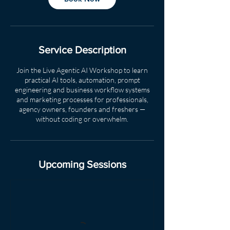
Service Description
Join the Live Agentic AI Workshop to learn
practical AI tools, automation, prompt
engineering and business workflow systems
and marketing processes for professionals,
agency owners, founders and freshers —
without coding or overwhelm.
Upcoming Sessions