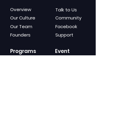
Overview
Talk to Us
Our Culture
Community
Our Team
Facebook
Founders
Support
Programs
Event
s
Givepreneurship
Giverbay Fest
For Universities
University Fest
For Corporates
Seminar
Masterclass
Webinar
Gears
Channels