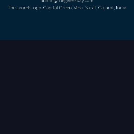
admin@thegiversbay.com
The Laurels, opp. Capital Green, Vesu, Surat, Gujarat, India