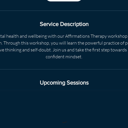
m
i
n
Service Description
al health and wellbeing with our Affirmations Therapy workshop
 Through this workshop, you will learn the powerful practice of p
e thinking and self-doubt. Join us and take the first step towards
confident mindset.
Upcoming Sessions