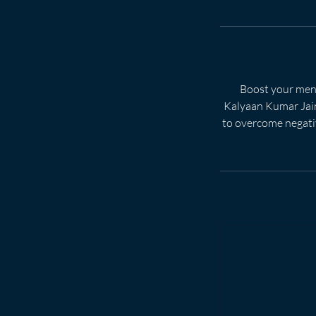
Boost your ment
Kalyaan Kumar Jain.
to overcome negativ