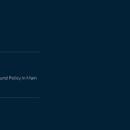
efund Policy in Main