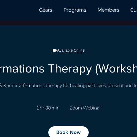
Gears
Programs
Members
Cu
Available Online
irmations Therapy (Works
& Karmic affirmations therapy for healing past lives, present and f
1 hr 30 min
1
Zoom Webinar
h
3
0
Book Now