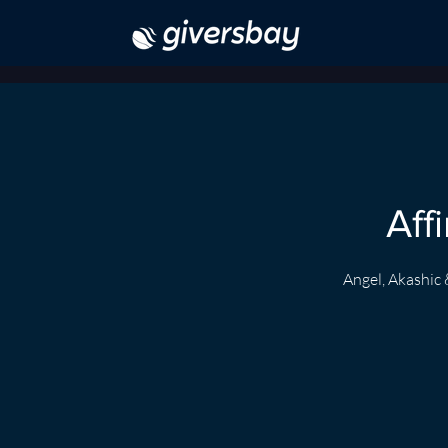
Aff
Angel, Akashic 