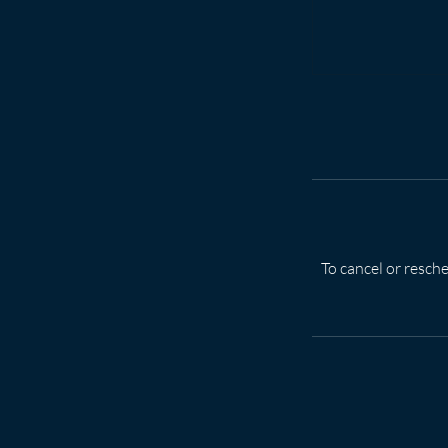
To cancel or resche