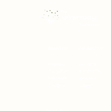
The
Giversbay
Foundation
About Us
Contact Us
Overview
Talk to Us
Our Culture
Community
Our Team
Facebook
Founders
Support
Privacy Policy