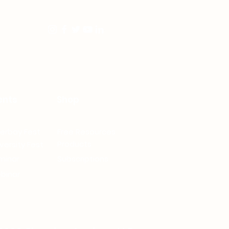
ents
Shop
verbay Fest
Free Resources
Products
versity Fest
minar
Subscriptions
binar