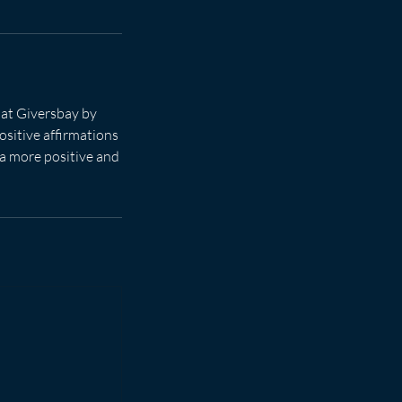
 at Giversbay by
ositive affirmations
 a more positive and