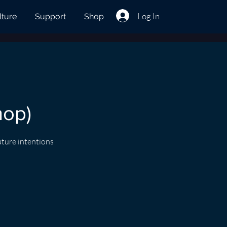
Log In
lture
Support
Shop
hop)
uture intentions