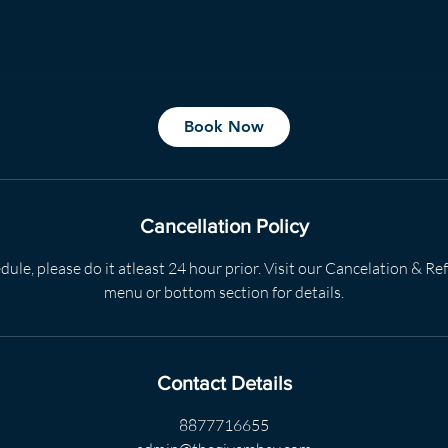
Book Now
Cancellation Policy
dule, please do it atleast 24 hour prior. Visit our Cancelation & R
menu or bottom section for details.
Contact Details
8877716655