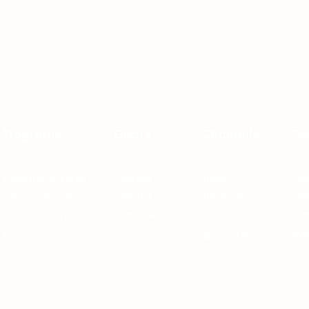
Programs
Gears
Channels
Ev
Gi
Givepreneurship
GuideX
Blog
Uni
Elantra
Podcast
For Universities
Se
Mindure
Youtube
For Corporates
We
Masterclass
Social Media