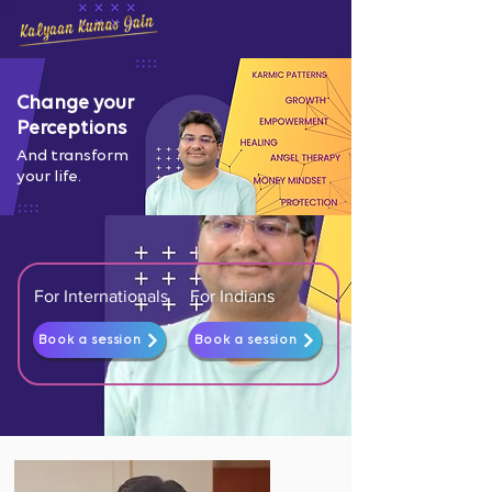
Change your
Perceptions
And transform
your life.
For Internationals
For Indians
Book a session
Book a session