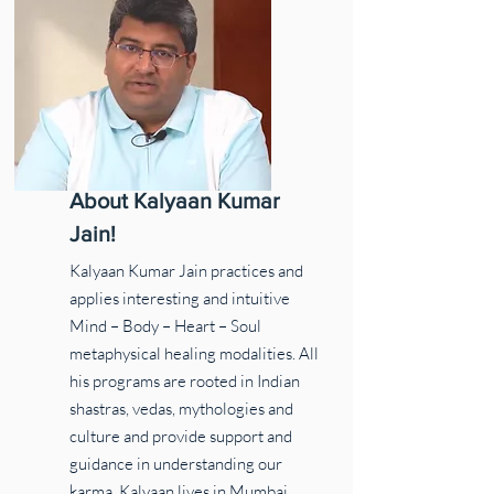
About Kalyaan Kumar
Jain!
Kalyaan Kumar Jain practices and
applies interesting and intuitive
Mind – Body – Heart – Soul
metaphysical healing modalities. All
his programs are rooted in Indian
shastras, vedas, mythologies and
culture and provide support and
guidance in understanding our
karma. Kalyaan lives in Mumbai,