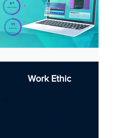
Work Ethic
Professional Experience
As a coach, I have experienced
challenges in coaching and so have built
the right tools to help you understand