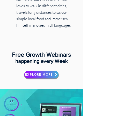
loves to walk in different cities,
travels long distances to savour
simple local food and immerses
himself in movies in all languages
Free Growth Webinars
happening every Week
EXPLORE MORE