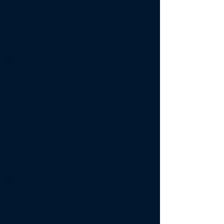
and create the life of your dreams and
get a renewed sense of self.
Deep Work Coaching
Adapting to a healthier lifestyle takes
commitment & dedication. My
commitment is to provide you with
accountability, understanding, and
support to help you on this journey.
Values and Vision
My core values are empathy, trust and
transparency and I strive to bring these