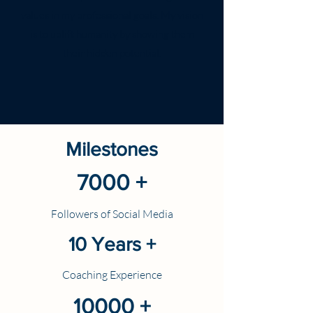
values in my professional goals. My vision
is to uplift humanity by showing them
their hidden potential.
Milestones
7000 +
ollowers of Social Media
F
10 Years +
Coaching Experience
10000 +