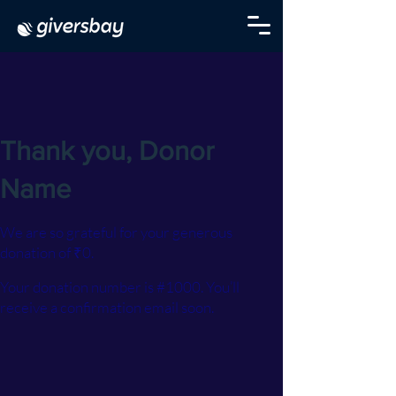
Thank you, Donor
Name
We are so grateful for your generous
donation of ₹0.
Your donation number is #1000. You’ll
receive a confirmation email soon.