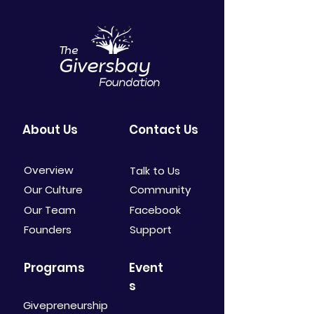
The
Giversbay
Foundation
About Us
Contact Us
Overview
Talk to Us
Our Culture
Community
Our Team
Facebook
Founders
Support
Programs
Event
s
Givepreneurship