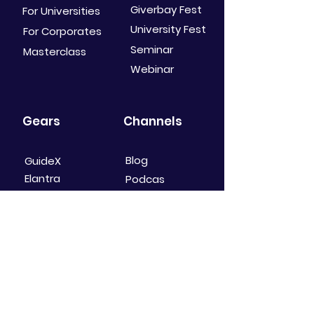
Giverbay Fest
For Universities
University Fest
For Corporates
Seminar
Masterclass
Webinar
Gears
Channels
Blog
GuideX
Elantra
Podcas
t
Mindure
Youtube
Social Media
Shop