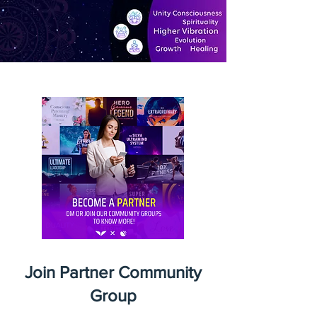
Join Partner Community
Group