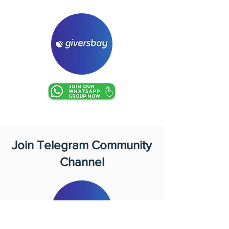
Join Telegram Community
Channel